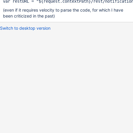
var
 restURL = 
"${request.contextPath}/rest/notificatio
(even if it requires velocity to parse the code, for which I have
been criticized in the past)
Switch to desktop version