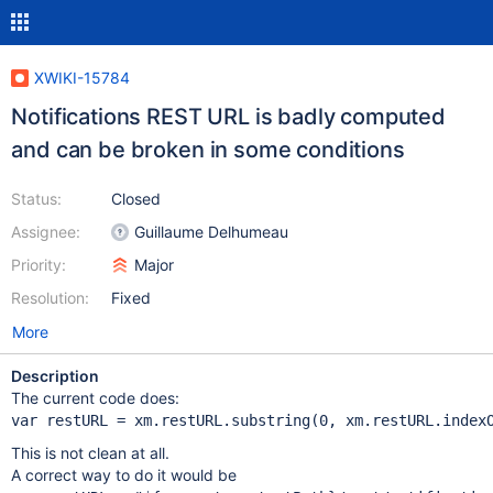
XWIKI-15784
Notifications REST URL is badly computed
and can be broken in some conditions
Status:
Closed
Assignee:
Guillaume Delhumeau
Priority:
Major
Resolution:
Fixed
More
Description
The current code does:
var
 restURL = xm.restURL.substring(0, xm.restURL.index
This is not clean at all.
A correct way to do it would be