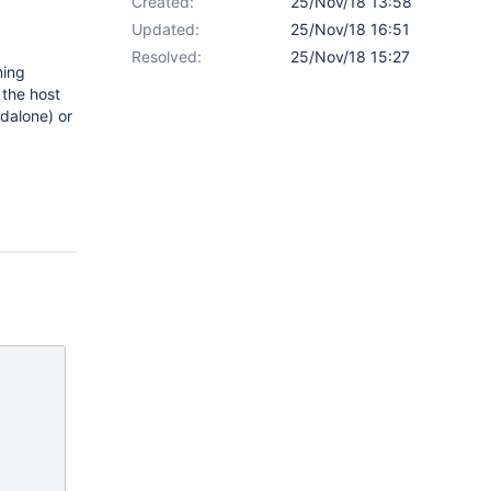
Created:
25/Nov/18 13:58
Updated:
25/Nov/18 16:51
Resolved:
25/Nov/18 15:27
ning
 the host
ndalone) or