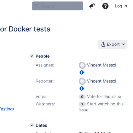
Log In
for Docker tests
Export
People
Assignee:
Vincent Massol
Reporter:
Vincent Massol
Votes:
Vote for this issue
0
Watchers:
Start watching this
1
Testing/
issue
Dates