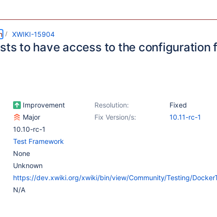
m
XWIKI-15904
sts to have access to the configuration 
Improvement
Resolution:
Fixed
Major
Fix Version/s:
10.11-rc-1
10.10-rc-1
Test Framework
None
Unknown
https://dev.xwiki.org/xwiki/bin/view/Community/Testing/Docker
N/A