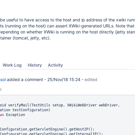
 be useful to have access to the host and ip address of the xwiki run
sts (running on the host) can assert XWiki-generated URLs. Note that
epending on whether XWiki is running on the host directly (jetty sta
ainer (tomcat, jetty, etc).
Work Log
History
Activity
sol
added a comment -
25/Nov/18 15:24
-
edited
:
oid verifyMail(TestUtils setup, XWikiWebDriver webDriver, 
ation testConfiguration)

ws
 Exception
