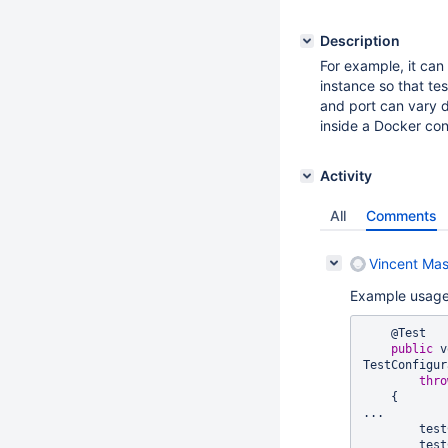
Description
For example, it can
instance so that te
and port can vary d
inside a Docker cont
Activity
All
Comments
Vincent Mas
Example usage
    @Test

public
 v
TestConfigur
thro
    {

...

        testConfiguration.getServletEngine().getHostIP();

        testConfiguration.getServletEngine().getInternalIP();
