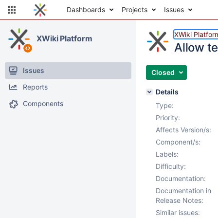
Dashboards
Projects
Issues
XWiki Platfor
XWiki Platform
Allow te
Issues
Closed
Reports
Details
Components
Type:
Priority:
Affects Version/s:
Component/s:
Labels:
Difficulty:
Documentation:
Documentation in
Release Notes:
Similar issues: