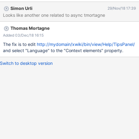
changed, the pages which have translations in that language will
Simon Urli
29/Nov/18 17:39
display these translations by default when navigated to them.
Looks like another one related to async tmortagne
Switching from one language to another changes both the UI and
the content language. ACTUAL RESULTS 'Tips' Panel is not
Thomas Mortagne
translated into French. If the multilingual is set to 'No' and the
default language is set to French, then it's translated
Added 03/Dec/18 16:15
(screenshots attached).
The fix is to edit
http://mydomain/xwiki/bin/view/Help/TipsPanel/
and select "Language" to the "Context elements" property.
Switch to desktop version