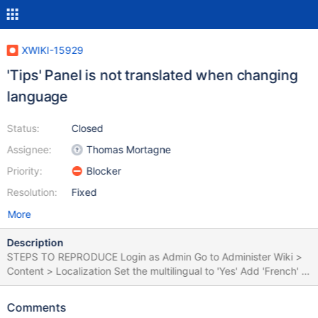
XWIKI-15929
'Tips' Panel is not translated when changing
language
Status:
Closed
Assignee:
Thomas Mortagne
Priority:
Blocker
Resolution:
Fixed
More
Description
STEPS TO REPRODUCE Login as Admin Go to Administer Wiki >
Content > Localization Set the multilingual to 'Yes' Add 'French' to
Supported Languages Click 'Save' Go to Sandbox Click on
Drawer > Languages and select 'Francais' Observe the left/right
Comments
panel translations EXPECTED RESULTS When the language is