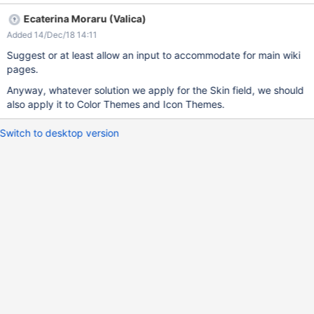
Ecaterina Moraru (Valica)
Added 14/Dec/18 14:11
Suggest or at least allow an input to accommodate for main wiki
pages.
Anyway, whatever solution we apply for the Skin field, we should
also apply it to Color Themes and Icon Themes.
Switch to desktop version