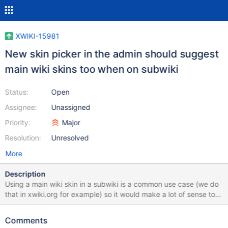
XWIKI-15981
New skin picker in the admin should suggest
main wiki skins too when on subwiki
Status:
Open
Assignee:
Unassigned
Priority:
Major
Resolution:
Unresolved
More
Description
Using a main wiki skin in a subwiki is a common use case (we do
that in xwiki.org for example) so it would make a lot of sense to
also list main wiki skins.
Comments