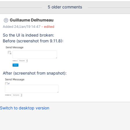
5 older comments
Guillaume Delhumeau
Added 24/Jan/19 14:47
- edited
So the UI is indeed broken:
Before (screenshot from 9.11.8):
After (screenshot from snapshot):
Switch to desktop version