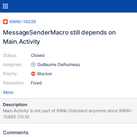
XWIKI-16029
MessageSenderMacro still depends on
Main.Activity
Status:
Closed
Assignee:
Guillaume Delhumeau
Priority:
Blocker
Resolution:
Fixed
More
Description
Main.Activity is not part of XWiki Standard anymore since XWIKI-
15665 (10.9).
Comments