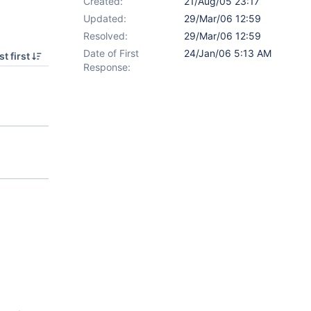
Created:
21/Aug/05 23:17
Updated:
29/Mar/06 12:59
Resolved:
29/Mar/06 12:59
Date of First
24/Jan/06 5:13 AM
t first
Response: