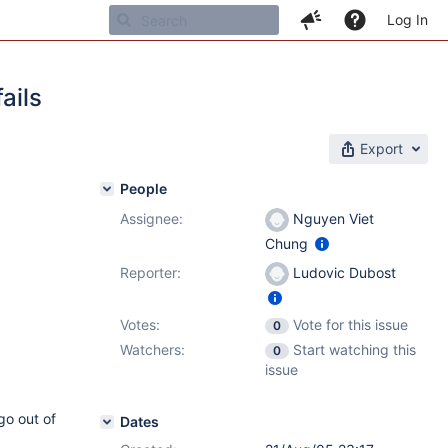
Log In
ails
Export
People
Assignee:
Nguyen Viet
Chung
Reporter:
Ludovic Dubost
Votes:
Vote for this issue
0
Watchers:
Start watching this
0
issue
go out of
Dates