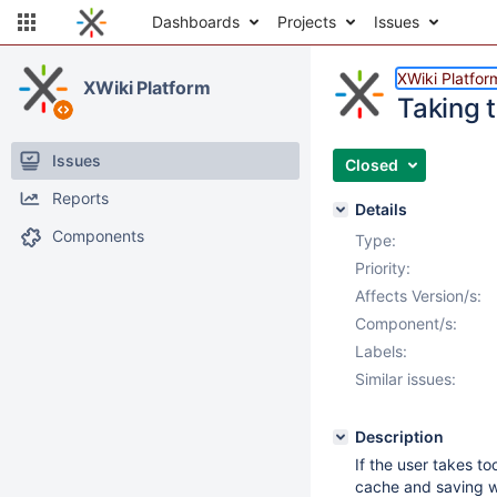
Dashboards
Projects
Issues
XWiki Platfor
XWiki Platform
Taking t
Issues
Closed
Reports
Details
Components
Type:
Priority:
Affects Version/s:
Component/s:
Labels:
Similar issues:
Description
If the user takes to
cache and saving wil