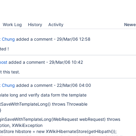
Newes
Work Log
History
Activity
t Chung
added a comment -
29/Mar/06 12:58
ted !
bost
added a comment -
29/Mar/06 10:42
 this test.
t Chung
added a comment -
22/Mar/06 04:00
late long and verify data form the template
estSaveWithTemplateLong() throws Throwable
}
eginSaveWithTemplateLong(WebRequest webRequest) throws
tion, XWikiException
teStore hibstore = new XWikiHibernateStore(getHibpath());