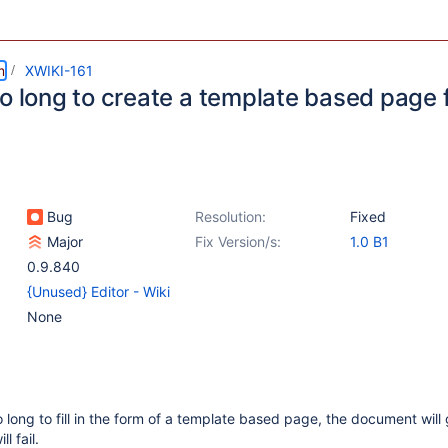
m
XWIKI-161
o long to create a template based page f
Bug
Resolution:
Fixed
Major
Fix Version/s:
1.0 B1
0.9.840
{Unused} Editor - Wiki
None
o long to fill in the form of a template based page, the document will 
l fail.