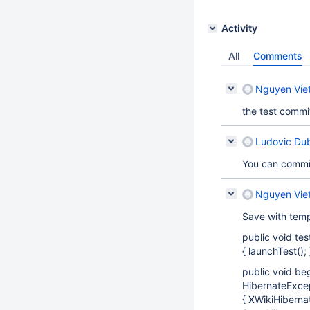
Activity
All
Comments
Nguyen Vie
the test commi
Ludovic Du
You can commit
Nguyen Vie
Save with temp
public void t
{ launchTest(); 
public void b
HibernateExcep
{ XWikiHiberna