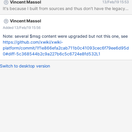
Vincent Massol
13/Feb/19 15:53
It's because I built from sources and thus don't have the legacy mod
Vincent Massol
Added 13/Feb/19 15:56
Note: several $msg content were upgraded but not this one, see
https://github.com/xwiki/xwiki-
platform/commit/1f1e866efa2cab711b0c41093cec6f79ee6d95d
0#diff-5c368544b2c9a227b6c5c6724e8fd532L1
Switch to desktop version