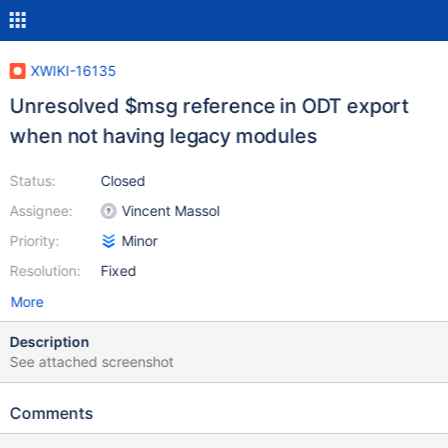
XWIKI-16135
Unresolved $msg reference in ODT export
when not having legacy modules
Status:
Closed
Assignee:
Vincent Massol
Priority:
Minor
Resolution:
Fixed
More
Description
See attached screenshot
Comments