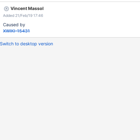
Vincent Massol
Added 21/Feb/19 17:46
Caused by
XWIKI-15431
Switch to desktop version