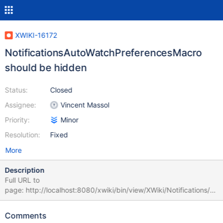
XWIKI-16172
NotificationsAutoWatchPreferencesMacro
should be hidden
Status:
Closed
Assignee:
Vincent Massol
Priority:
Minor
Resolution:
Fixed
More
Description
Full URL to
page: http://localhost:8080/xwiki/bin/view/XWiki/Notifications/C
ode/NotificationsAutoWatchPreferencesMacro
Comments