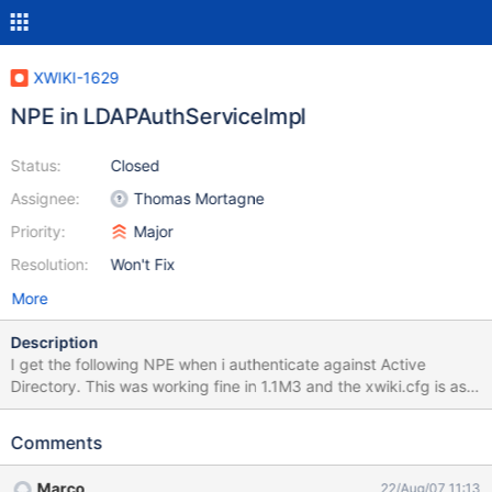
XWIKI-1629
NPE in LDAPAuthServiceImpl
Status:
Closed
Assignee:
Thomas Mortagne
Priority:
Major
Resolution:
Won't Fix
More
Description
I get the following NPE when i authenticate against Active
Directory. This was working fine in 1.1M3 and the xwiki.cfg is as
per the install guide. 15:11:08,912 WARN http-80-Processor25
http://localhost/xwiki/bin/import/XWiki/Import?
Comments
editor=import&space=XWiki InterWiki:<init>:73 - Unable to read
conf/intermap.txt 03:11:17.553 WARN - Invalid feed URL:
Marco
22/Aug/07 11:13