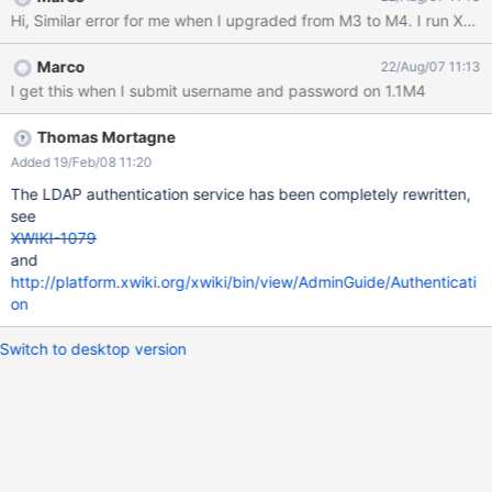
java.lang.NullPointerException at
com.xpn.xwiki.user.impl.LDAP.LDAPAuthServiceImpl.authenticate
(LDAPAuthServiceImpl.java:51) at
Marco
22/Aug/07 11:13
com.xpn.xwiki.user.impl.xwiki.MyFormAuthenticator.authenticate(
I get this when I submit username and password on 1.1M4
MyFormAuthenticator.java:195) at
com.xpn.xwiki.user.impl.xwiki.MyFormAuthenticator.processLogin
(MyFormAuthenticator.java:95) at
Thomas Mortagne
com.xpn.xwiki.user.impl.xwiki.XWikiAuthServiceImpl.checkAuth(X
Added 19/Feb/08 11:20
WikiAuthServiceImpl.java:211) at
The LDAP authentication service has been completely rewritten,
com.xpn.xwiki.XWiki.checkAuth(XWiki.java:3000) at
see
com.xpn.xwiki.user.impl.xwiki.XWikiRightServiceImpl.checkAcces
XWIKI-1079
s(XWikiRightServiceImpl.java:143) at
and
com.xpn.xwiki.XWiki.checkAccess(XWiki.java:3008) at
http://platform.xwiki.org/xwiki/bin/view/AdminGuide/Authenticati
com.xpn.xw
on
Switch to desktop version