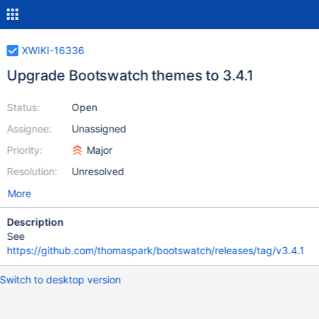
XWIKI-16336
Upgrade Bootswatch themes to 3.4.1
Status:
Open
Assignee:
Unassigned
Priority:
Major
Resolution:
Unresolved
More
Description
See
https://github.com/thomaspark/bootswatch/releases/tag/v3.4.1
Switch to desktop version