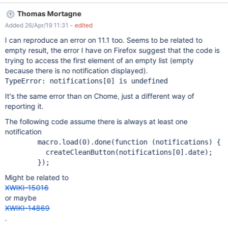
from Chrome 73): Uncaught TypeError: Cannot read property
Thomas Mortagne
'date' of undefined at Object.<anonymous>
Added 26/Apr/19 11:31
- edited
(NotificationsDisplayerUIX?language=en&docVersion=1.1:1) at i
(jquery.js:3187) at Object.fireWith [as resolveWith]
I can reproduce an error on 11.1 too. Seems to be related to
(jquery.js:3317) at Object.e.
empty result, the error I have on Firefox suggest that the code is
(:1160/xwiki/bin/view/Main/anonymous function) [as resolve]
trying to access the first element of an empty list (empty
(http://localhost:1160/xwiki/webjars/wiki%3Axwiki/jquery/2.2.2/jq
because there is no notification displayed).
uery.min.js?r=1:2:28893) at Object.o.showNotifications
(NotificationsMacro?language=en&docVersion=1.1:1) at Object.
It's the same error than on Chome, just a different way of
<anonymous> (NotificationsMacro?
reporting it.
language=en&docVersion=1.1:1) at i (jquery.js:3187) at
Object.fireWith [as resolveWith] (
The following code assume there is always at least one
notification
        macro.load(0).done(function (notifications) {

          createCleanButton(notifications[0].date);

Might be related to
XWIKI-15016
or maybe
XWIKI-14869
.