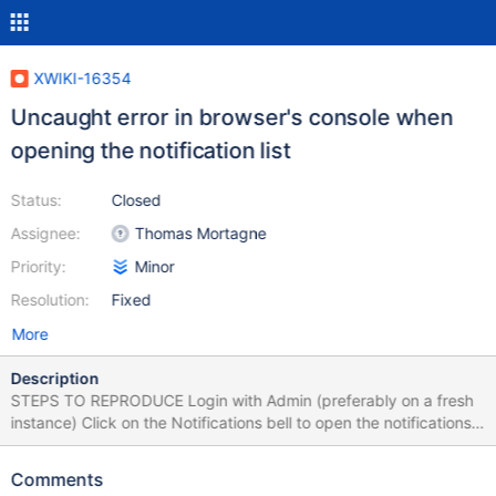
XWIKI-16354
Uncaught error in browser's console when
opening the notification list
Status:
Closed
Assignee:
Thomas Mortagne
Priority:
Minor
Resolution:
Fixed
More
Description
STEPS TO REPRODUCE Login with Admin (preferably on a fresh
instance) Click on the Notifications bell to open the notifications
list EXPECTED RESULTS The notifications list is displayed without
errors. ACTUAL RESULTS When notifications list is opened, in
Comments
browser's console is encountered the following error (stacktrace