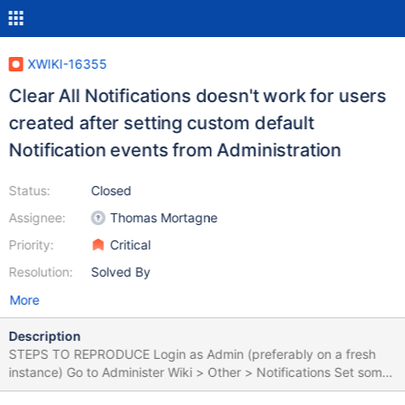
XWIKI-16355
Clear All Notifications doesn't work for users
created after setting custom default
Notification events from Administration
Status:
Closed
Assignee:
Thomas Mortagne
Priority:
Critical
Resolution:
Solved By
More
Description
STEPS TO REPRODUCE Login as Admin (preferably on a fresh
instance) Go to Administer Wiki > Other > Notifications Set some
Pages Notifications to ON, menu and e-mail (e.g. for 'A new page