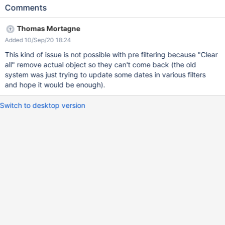
is created' and 'A page is modified') Create a new user (e.g. U1)
Comments
Create/update a page Login with U1 Click on the Notifications
bell > Clear All Refresh the page EXPECTED RESULTS All event
Thomas Mortagne
notifications are cleared, after refresh they are not displayed on
Added 10/Sep/20 18:24
the list anymore. ACTUAL RESULTS After refresh, the
notifications are displayed back on the list (even after XWiki
This kind of issue is not possible with pre filtering because "Clear
restart). The issue reproduces also on XWiki 10.11.5 and 11.2.
all" remove actual object so they can't come back (the old
system was just trying to update some dates in various filters
and hope it would be enough).
Switch to desktop version