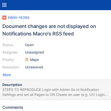
XWIKI-16399
Document changes are not displayed on
Notifications Macro's RSS feed
Status:
Open
Assignee:
Unassigned
Priority:
Major
Resolution:
Unresolved
More
Description
STEPS TO REPRODUCE Login with Admin Go to Notification
Settings and set all Pages to ON Create an user (e.g. U1) Login
with U1 Create, update, comment a page (e.g. Pag1) Login with
Admin Edit a page Insert the 'Notifications Macro' and save the
Comments
page Click on 'RSS feed' link from the Macro Click on a page