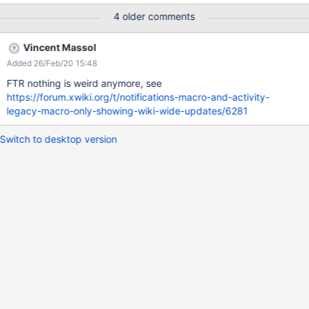
revision number (e.g. for update or comment events) EXPECTED
4 older comments
RESULTS The diff page containing the changes made is
displayed in the Feed preview (it follows the same behavior as
Vincent Massol
the 'RSS feed' opened from the link on Bell > Notifications list).
Added 26/Feb/20 15:48
ACTUAL RESULTS When click on the page revision number,
nothing is displayed. This is not consistent with the behavior of
FTR nothing is weird anymore, see
'RSS feed' opened from the Bell > Notifications list on the
https://forum.xwiki.org/t/notifications-macro-and-activity-
Navigation Bar. Please see the attached screenshots.
legacy-macro-only-showing-wiki-wide-updates/6281
Switch to desktop version