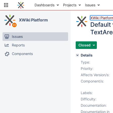
Dashboards
Projects
Issues
XWiki Platfor
XWiki Platform
Default 
TextAre
Issues
Reports
Closed
Components
Details
Type:
Priority:
Affects Version/s:
Component/s:
Labels:
Difficulty:
Documentation:
Documentation in