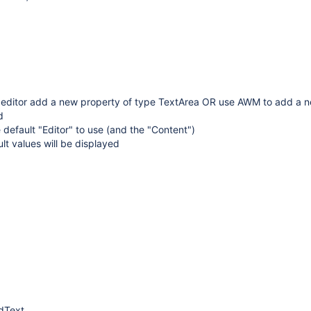
 editor add a new property of type TextArea OR use AWM to add a 
d
 default "Editor" to use (and the "Content")
ult values will be displayed
dText