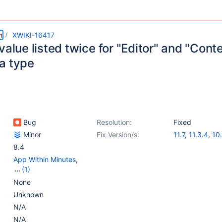
m
XWIKI-16417
value listed twice for "Editor" and "Cont
a type
Bug
Resolution:
Fixed
Minor
Fix Version/s:
11.7
,
11.3.4
,
10.
8.4
App Within Minutes
,
(1)
Web - Templates &
None
Resources
Unknown
N/A
N/A