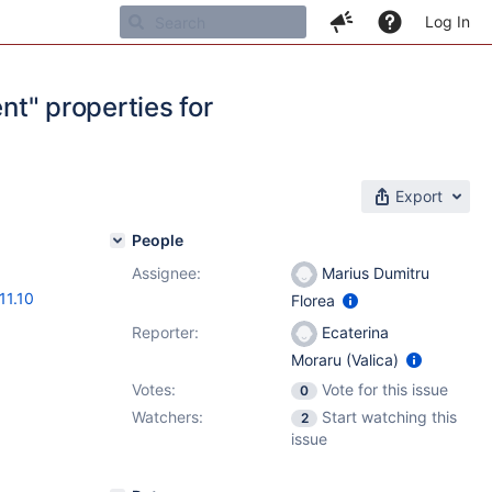
Log In
ent" properties for
Export
People
Assignee:
Marius Dumitru
11.10
Florea
Reporter:
Ecaterina
Moraru (Valica)
Votes:
Vote for this issue
0
Watchers:
Start watching this
2
issue