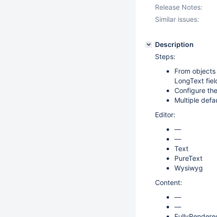
Release Notes:
Similar issues:
Description
Steps:
From objects
LongText fiel
Configure the
Multiple defa
Editor:
—
—
Text
PureText
Wysiwyg
Content:
—
—
FullyRendere