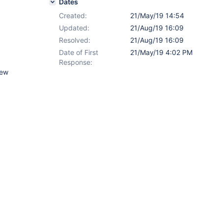
Dates
Created:
21/May/19 14:54
Updated:
21/Aug/19 16:09
Resolved:
21/Aug/19 16:09
Date of First
21/May/19 4:02 PM
Response:
new