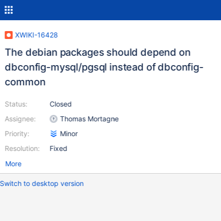
XWIKI-16428
The debian packages should depend on
dbconfig-mysql/pgsql instead of dbconfig-
common
Status:
Closed
Assignee:
Thomas Mortagne
Priority:
Minor
Resolution:
Fixed
More
Switch to desktop version