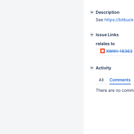
Description
See
https://bitbuc
Issue Links
relates to
XWIKI-18363
Activity
All
Comments
There are no commen