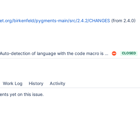
ket.org/birkenfeld/pygments-main/src/2.4.2/CHANGES
(from 2.4.0)
Auto-detection of language with the code macro is broken
CLOSED
Work Log
History
Activity
ts yet on this issue.