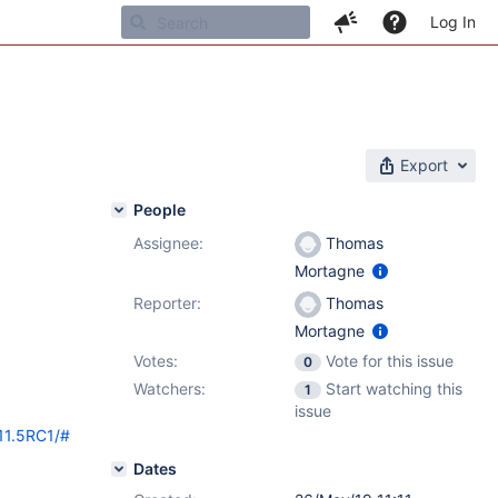
Log In
Export
People
Assignee:
Thomas
Mortagne
Reporter:
Thomas
Mortagne
Votes:
Vote for this issue
0
Watchers:
Start watching this
1
issue
/11.5RC1/#
Dates