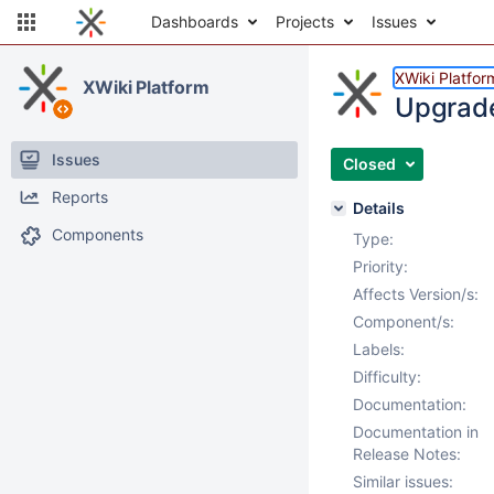
Dashboards
Projects
Issues
XWiki Platfor
XWiki Platform
Upgrade
Issues
Closed
Reports
Details
Components
Type:
Priority:
Affects Version/s:
Component/s:
Labels:
Difficulty:
Documentation:
Documentation in
Release Notes:
Similar issues: