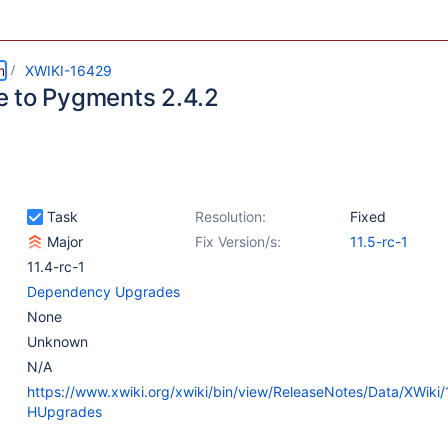
m
XWIKI-16429
 to Pygments 2.4.2
Task
Resolution:
Fixed
Major
Fix Version/s:
11.5-rc-1
11.4-rc-1
Dependency Upgrades
None
Unknown
N/A
https://www.xwiki.org/xwiki/bin/view/ReleaseNotes/Data/XWiki
HUpgrades