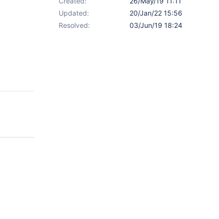
Created:
26/May/19 11:11
Updated:
20/Jan/22 15:56
Resolved:
03/Jun/19 18:24