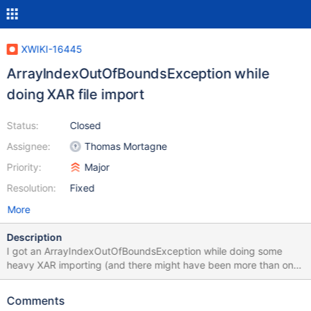
XWIKI-16445
ArrayIndexOutOfBoundsException while
doing XAR file import
Status:
Closed
Assignee:
Thomas Mortagne
Priority:
Major
Resolution:
Fixed
More
Description
I got an ArrayIndexOutOfBoundsException while doing some
heavy XAR importing (and there might have been more than one
import running in parallel by accident). It looks very similar to
https://bugs.java.com/bugdatabase/view_bug.do?
Comments
bug_id=6231579 i.e. incorrectly using a