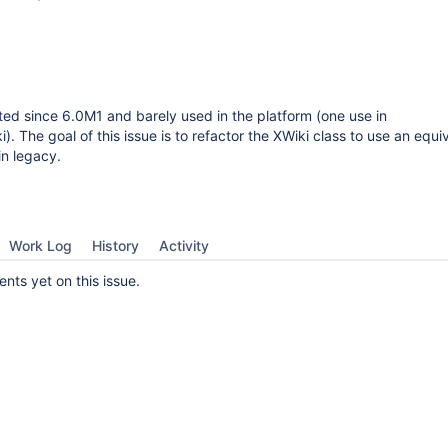
ted since 6.0M1 and barely used in the platform (one use in
. The goal of this issue is to refactor the XWiki class to use an equi
in legacy.
Work Log
History
Activity
ts yet on this issue.