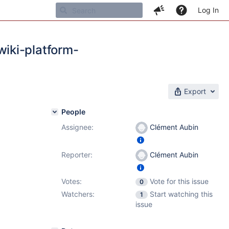
Log In
iki-platform-
Export
People
Assignee:
Clément Aubin
Reporter:
Clément Aubin
Votes:
Vote for this issue
0
Watchers:
Start watching this
1
issue