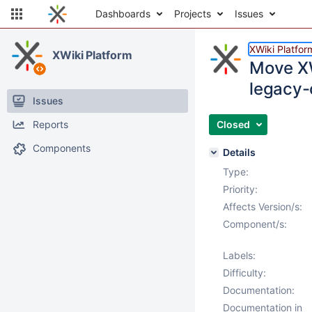
Dashboards
Projects
Issues
XWiki Platfor
XWiki Platform
Move XW
legacy-
Issues
Reports
Closed
Components
Details
Type:
Priority:
Affects Version/s:
Component/s:
Labels:
Difficulty:
Documentation:
Documentation in