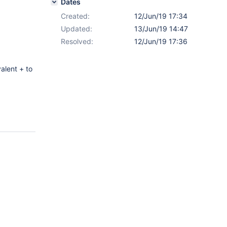
Dates
Created:
12/Jun/19 17:34
Updated:
13/Jun/19 14:47
Resolved:
12/Jun/19 17:36
valent + to