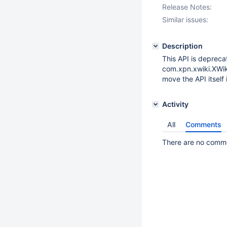
Release Notes:
Similar issues:
Description
This API is depreca
com.xpn.xwiki.XWiki)
move the API itself 
Activity
All
Comments
There are no commen