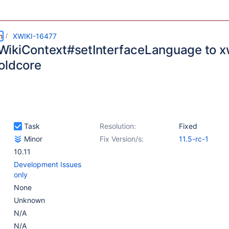
m
XWIKI-16477
ikiContext#setInterfaceLanguage to xw
oldcore
Task
Resolution:
Fixed
Minor
Fix Version/s:
11.5-rc-1
10.11
Development Issues
only
None
Unknown
N/A
N/A