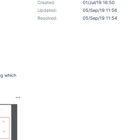
Created:
01/Jul/19 16:50
Updated:
05/Sep/19 11:56
Resolved:
05/Sep/19 11:54
ng which