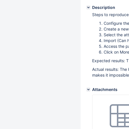
Description
Steps to reproduce
Configure the
Create a new
Select the a
Import (Can h
Access the p
Click on More
Expected results: 
Actual results: The
makes it impossible
Attachments