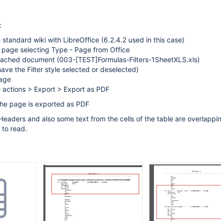
:
 standard wiki with LibreOffice (6.2.4.2 used in this case)
 page selecting Type - Page from Office
ttached document (003-
[TEST]
Formulas-Filters-1SheetXLS.xls)
ave the Filter style selected or deselected)
age
 actions > Export > Export as PDF
The page is exported as PDF
 Headers and also some text from the cells of the table are overlappi
 to read.