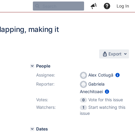
Log In
lapping, making it
Export
People
Assignee:
Alex Cotiugă
Reporter:
Gabriela
Anechitoaei
Votes:
Vote for this issue
0
Watchers:
Start watching this
1
issue
Dates