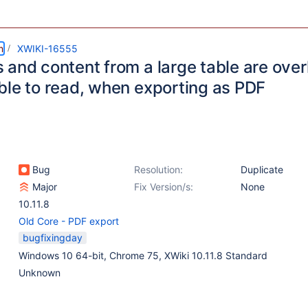
m
XWIKI-16555
 and content from a large table are over
ble to read, when exporting as PDF
Bug
Resolution:
Duplicate
Major
Fix Version/s:
None
10.11.8
Old Core - PDF export
bugfixingday
Windows 10 64-bit, Chrome 75, XWiki 10.11.8 Standard
Unknown