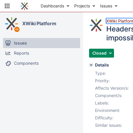
Dashboards
Projects
Issues
XWiki Platfor
XWiki Platform
Headers
impossi
Issues
Reports
Closed
Components
Details
Type:
Priority:
Affects Version/s:
Component/s:
Labels:
Environment:
Difficulty:
Similar issues: