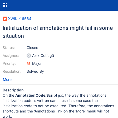
XWIKI-16564
Initialization of annotations might fail in some
situation
Status:
Closed
Assignee:
Alex Cotiugă
Priority:
Major
Resolution:
Solved By
More
Description
On the
AnnotationCode.Script
jsx, the way the annotations
initialization code is written can cause in some case the
initialization code to not be executed. Therefore, the annotations
shortcuts and the 'Annotations' link on the 'More' menu will not
work.