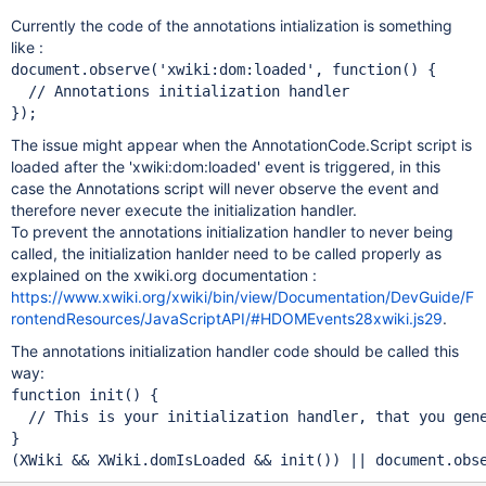
Currently the code of the annotations intialization is something
like :
document.observe(
'xwiki:dom:loaded'
, function() {

The issue might appear when the AnnotationCode.Script script is
loaded after the 'xwiki:dom:loaded' event is triggered, in this
case the Annotations script will never observe the event and
therefore never execute the initialization handler.
To prevent the annotations initialization handler to never being
called, the initialization hanlder need to be called properly as
explained on the xwiki.org documentation :
https://www.xwiki.org/xwiki/bin/view/Documentation/DevGuide/F
rontendResources/JavaScriptAPI/#HDOMEvents28xwiki.js29
.
The annotations initialization handler code should be called this
way:
function init() {

}

(XWiki && XWiki.domIsLoaded && init()) || document.obs