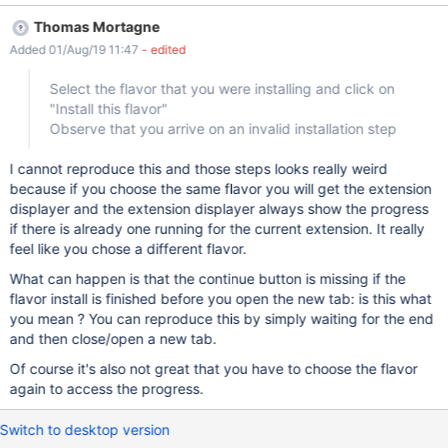
after the crash, you get on the flavor picker of the distribution
Thomas Mortagne
wizard (not the flavor install step) If you happen to select the
Added 01/Aug/19 11:47
- edited
flavor that you want to install and click on the button "Install this
flavor", you will get the attached screenshot : a flavor installation
Select the flavor that you were installing and click on
step that doesn't show any progress and is stuck in this state
"Install this flavor"
until the wiki is restarted How to reproduce : Start an upgrade of
Observe that you arrive on an invalid installation step
a wiki in 11.3.2 During the installation of the flavor, kill the tab you
are in Go back on the wiki Observe that you don't get at the
I cannot reproduce this and those steps looks really weird
same step of the DW as you were before (you should be on the
because if you choose the same flavor you will get the extension
flavor picker page) Select the flavor that you were install
displayer and the extension displayer always show the progress
if there is already one running for the current extension. It really
feel like you chose a different flavor.
What can happen is that the continue button is missing if the
flavor install is finished before you open the new tab: is this what
you mean ? You can reproduce this by simply waiting for the end
and then close/open a new tab.
Of course it's also not great that you have to choose the flavor
again to access the progress.
Switch to desktop version