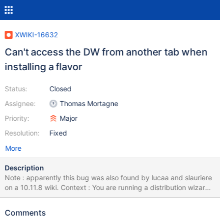
XWIKI-16632
Can't access the DW from another tab when
installing a flavor
Status:
Closed
Assignee:
Thomas Mortagne
Priority:
Major
Resolution:
Fixed
More
Description
Note : apparently this bug was also found by lucaa and slauriere
on a 10.11.8 wiki. Context : You are running a distribution wizard :
you have chosen a flavor to install from the flavor picker, and you
have started the installation of this flavor You suddenly loose
Comments
your tab (navigator crash, pc crash, …) Going back on the wiki