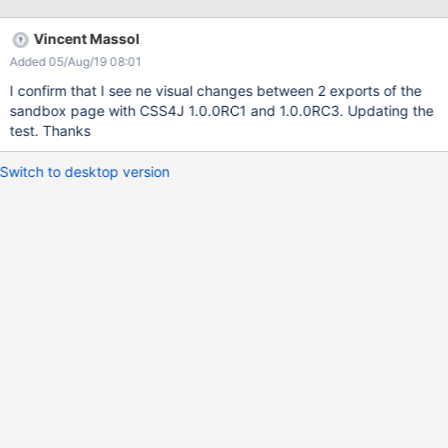
CSSComputedProperties.getComputedFontSize() and
StyleDatabase.getExSizeInPt() to a float. - CSSOM: do not
Vincent Massol
provide SAC nor NSAC as a service: the chances of a second
Added 05/Aug/19 08:01
NSAC implementation appearing are remote, and you generally
want to control which SAC parser you are using. - CSSOM:
I confirm that I see ne visual changes between 2 exports of the
AlgebraicExpression and CSSOperandExpression now extend
sandbox page with CSS4J 1.0.0RC1 and 1.0.0RC3. Updating the
CSSExpression. - CSSOM: add writeCssText(SimpleWriter) to
test. Thanks
CSSExpression. - CSSOM: initial support for evaluating functions
and calc() expressions in computed styles. - CSSOM: small
Switch to desktop version
improvements to NumberValue. - CSSOM: sheet error handler: an
empty style rule is a warning, not a