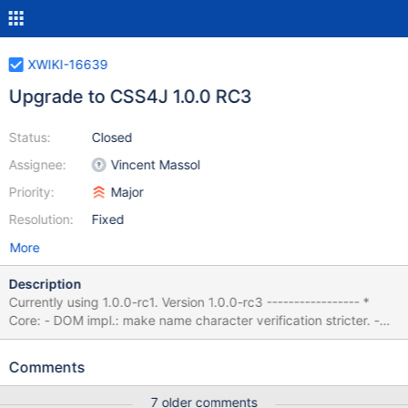
XWIKI-16639
Upgrade to CSS4J 1.0.0 RC3
Status:
Closed
Assignee:
Vincent Massol
Priority:
Major
Resolution:
Fixed
More
Description
Currently using 1.0.0-rc1. Version 1.0.0-rc3 ----------------- *
Core: - DOM impl.: make name character verification stricter. -
DOM impl./Wrapper: if an element contains an entity reference,
remove the requirement that it contains no child nodes for the
Comments
element to not match :blank or :empty. - CSSOM: API CHANGE:
change the types returned by
7 older comments