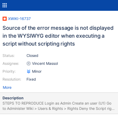
XWIKI-16737
Source of the error message is not displayed
in the WYSIWYG editor when executing a
script without scripting rights
Status:
Closed
Assignee:
Vincent Massol
Priority:
Minor
Resolution:
Fixed
More
Description
STEPS TO REPRODUCE Login as Admin Create an user (U1) Go
to Administer Wiki > Users & Rights > Rights Deny the Script right
for U1 Create a page (e.g. Pag1) Insert a Velocity Macro (or other