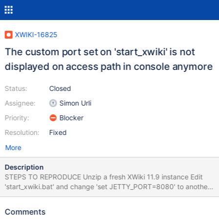
XWIKI-16825
The custom port set on 'start_xwiki' is not
displayed on access path in console anymore
Status:
Closed
Assignee:
Simon Urli
Priority:
Blocker
Resolution:
Fixed
More
Description
STEPS TO REPRODUCE Unzip a fresh XWiki 11.9 instance Edit
'start_xwiki.bat' and change 'set JETTY_PORT=8080' to another
port (e.g. 1190) Save and start the instance EXPECTED RESULTS
After the XWiki server was started, the configured port is
Comments
displayed on the console, so the user can start the instance