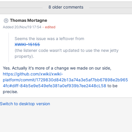
following the path, e.g.: 2019-10-30
8 older comments
16:21:34.203:INFO:oxtjl.NotifyListener:main: ----------------------
------------ 2019-10-30
Thomas Mortagne
16:21:38.730:INFO:oxtjl.NotifyListener:main: Server started, you
Added 20/Nov/19 17:54
- edited
can now open http://ILIEA-PC:1190/ in your browser to access
your wiki. 2019-10-30
Seems the issue was a leftover from
16:21:38.730:INFO:oxtjl.NotifyListener:main: ----------------------
XWIKI-15155
------------ ACTUAL RESULTS The changed port is not
(the listener code wasn't updated to use the new jetty
displayed on the console, except in the first line when the server
property).
starts: Starting Jetty on port 1190, please wait... After the server
is started, still the default 8080 port is displayed on the path for
Yes. Actually it's more of a change we made on our side,
the user to open in its browser to access the wiki. However, the
https://github.com/xwiki/xwiki-
instanc
platform/commit/1729830d842b13a74a3e5af7bb67898e2b965
4fc#diff-84b5e9e549efe381a0ef939b7ee2448cL58
to be
precise.
Switch to desktop version