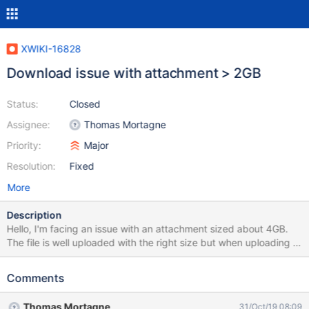
XWIKI-16828
Download issue with attachment > 2GB
Status:
Closed
Assignee:
Thomas Mortagne
Priority:
Major
Resolution:
Fixed
More
Description
Hello, I'm facing an issue with an attachment sized about 4GB.
The file is well uploaded with the right size but when uploading it
displays 2GB on the download windows and also after download.
I checked the XWiki attachment settigns but I didn't find any
Comments
limitation on download parameter wich can be modified. The
attachment is configured with filesystem store base. I need help
Thomas Mortagne
31/Oct/19 08:09