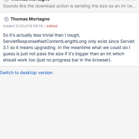
to resolve this issue Thanks in advance for your support
Sounds like the download action is sending the size as an int (whic
Environment : CentOS Linux release 7.7.1908 (Core) XWiki 10.11.9
& 11.8.1
Thomas Mortagne
Added 31/Oct/19 08:18
- edited
So it's actually less trivial than I tough,
ServletResponse#setContentLengthLong only exist since Servlet
3.1 so it means upgrading. In the meantime what we could do I
guess is just not pass the size if it's bigger than an int which
should work too (just no progress bar in the browser).
Switch to desktop version