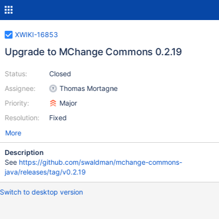
XWIKI-16853
Upgrade to MChange Commons 0.2.19
Status:
Closed
Assignee:
Thomas Mortagne
Priority:
Major
Resolution:
Fixed
More
Description
See
https://github.com/swaldman/mchange-commons-
java/releases/tag/v0.2.19
Switch to desktop version