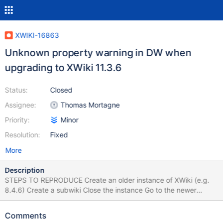
XWIKI-16863
Unknown property warning in DW when
upgrading to XWiki 11.3.6
Status:
Closed
Assignee:
Thomas Mortagne
Priority:
Minor
Resolution:
Fixed
More
Description
STEPS TO REPRODUCE Create an older instance of XWiki (e.g.
8.4.6) Create a subwiki Close the instance Go to the newer
instance (11.3.6) and copy/cut the [...]webapps\xwiki folder and
replace it (first delete the old one) in the same location on the
Comments
older version Start XWiki and follow the Distribution Wizard