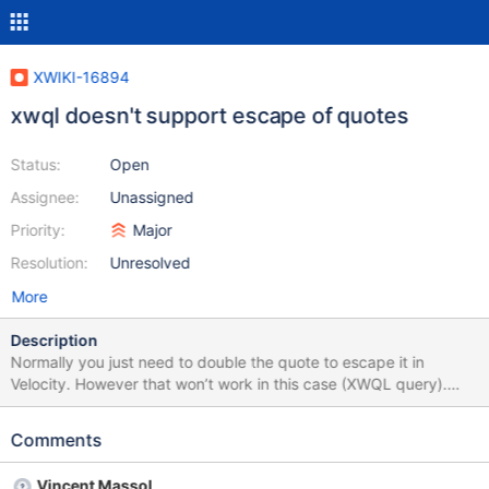
XWIKI-16894
xwql doesn't support escape of quotes
Status:
Open
Assignee:
Unassigned
Priority:
Major
Resolution:
Unresolved
More
Description
Normally you just need to double the quote to escape it in
Velocity. However that won’t work in this case (XWQL query).
What this means is that the parser we use to convert from XWQL
syntax to Hibernate HQL syntax doesn’t support it. And it seems
Comments
this parser doesn’t support escaping quotes.
Vincent Massol