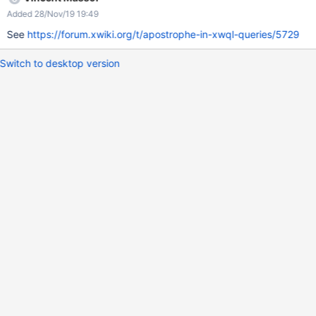
Added 28/Nov/19 19:49
See
https://forum.xwiki.org/t/apostrophe-in-xwql-queries/5729
Switch to desktop version