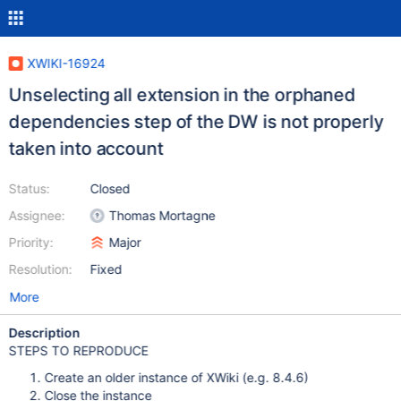
XWIKI-16924
Unselecting all extension in the orphaned
dependencies step of the DW is not properly
taken into account
Status:
Closed
Assignee:
Thomas Mortagne
Priority:
Major
Resolution:
Fixed
More
Description
STEPS TO REPRODUCE
Create an older instance of XWiki (e.g. 8.4.6)
Close the instance