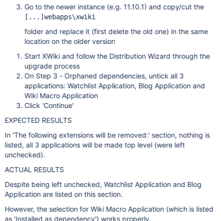
Go to the newer instance (e.g. 11.10.1) and copy/cut the
[...]webapps\xwiki
folder and replace it (first delete the old one) in the same
location on the older version
Start XWiki and follow the Distribution Wizard through the
upgrade process
On Step 3 - Orphaned dependencies, untick all 3
applications: Watchlist Application, Blog Application and
Wiki Macro Application
Click 'Continue'
EXPECTED RESULTS
In 'The following extensions will be removed:' section, nothing is
listed, all 3 applications will be made top level (were left
unchecked).
ACTUAL RESULTS
Despite being left unchecked, Watchlist Application and Blog
Application are listed on this section.
However, the selection for Wiki Macro Application (which is listed
as 'Installed as dependency') works properly.