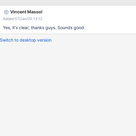
the wiki in the DBListBuilder.
Vincent Massol
Added 07/Jan/20 13:12
Yes, it's clear, thanks guys. Sounds good.
Switch to desktop version