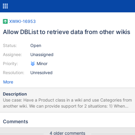
XWIKI-16953
Allow DBList to retrieve data from other wikis
Status:
Open
Assignee:
Unassigned
Priority:
Minor
Resolution:
Unresolved
More
Description
Use case: Have a Product class in a wiki and use Categories from
another wiki. We can provide support for 2 situations: 1) When
the XWiki Class Name property is a full reference, containing also
the wiki (xwiki:XWiki.MyClass), then the query should be
Comments
executed in the class' wiki. 2) Add a new metadata Wiki to the
DBListClass to specify the wiki and use that value when setting
4 older comments