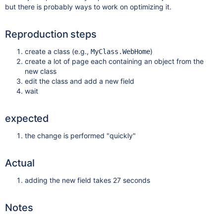
but there is probably ways to work on optimizing it.
Reproduction steps
create a class (e.g.,
)
MyClass.WebHome
create a lot of page each containing an object from the
new class
edit the class and add a new field
wait
expected
the change is performed "quickly"
Actual
adding the new field takes 27 seconds
Notes