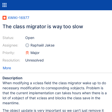
XWIKI-16977
The class migrator is way too slow
Status:
Open
Assignee:
Raphaël Jakse
Priority:
Major
Resolution:
Unresolved
More
Description
When modifying a xclass field the class migrator wake up to do
necessary modification to corresponding xobjects. Problem is
that the current implementation can takes hours when there is a
lot of xobject of that xclass and blocks the class save in the
meantime.
The object update is very important so we can't just remove it