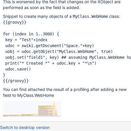
This is worsened by the fact that changes on the XObject are
performed as soon as the field is added.
Snippet to create many objects of a
class:
MyClass.WebHome
{{groovy}}

for
 (index 
in
 1..3000) {

 key = 
"Test"
+index

 udoc = xwiki.getDocument(
"Space."
+key)

 uobj = udoc.getObject(
"MyClass.WebHome"
, 
true
)

 uobj.set(
"field1"
, key) ## assuming MyClass.WebHome h
 print(
"* Created *"
 + udoc.key + 
"*\n"
)

 udoc.save()

}

You can find attached the result of a profiling after adding a new
field to MyClass.WebHome
Switch to desktop version