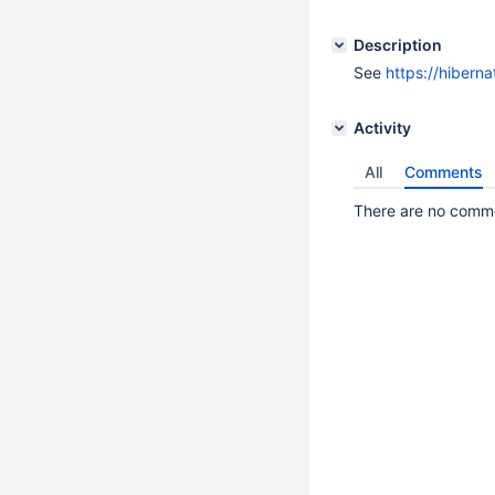
Description
See
https://hibern
Activity
All
Comments
There are no commen