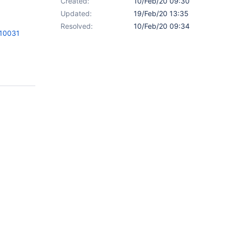
Created:
10/Feb/20 09:30
Updated:
19/Feb/20 13:35
Resolved:
10/Feb/20 09:34
=10031