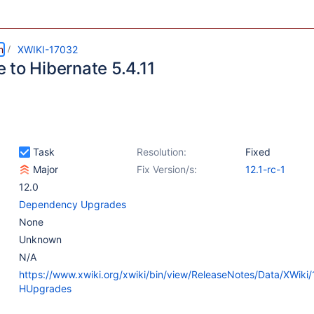
m
XWIKI-17032
 to Hibernate 5.4.11
Task
Resolution:
Fixed
Major
Fix Version/s:
12.1-rc-1
12.0
Dependency Upgrades
None
Unknown
N/A
https://www.xwiki.org/xwiki/bin/view/ReleaseNotes/Data/XWiki/
HUpgrades