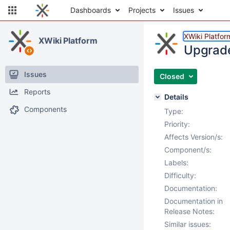
Dashboards
Projects
Issues
XWiki Platfor
XWiki Platform
Upgrade
Issues
Closed
Reports
Details
Components
Type:
Priority:
Affects Version/s:
Component/s:
Labels:
Difficulty:
Documentation:
Documentation in
Release Notes:
Similar issues: