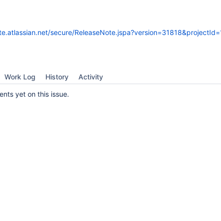
ate.atlassian.net/secure/ReleaseNote.jspa?version=31818&projectId
Work Log
History
Activity
ts yet on this issue.