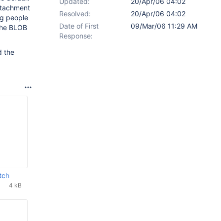
Updated:
20/Apr/06 04:02
ttachment
Resolved:
20/Apr/06 04:02
ng people
Date of First
09/Mar/06 11:29 AM
 the BLOB
Response:
d the
tch
4 kB