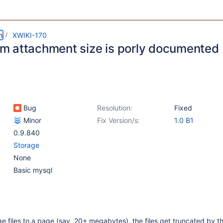
m
XWIKI-170
 attachment size is porly documented
Bug
Resolution:
Fixed
Minor
Fix Version/s:
1.0 B1
0.9.840
Storage
None
Basic mysql
e files to a page (say, 20+ megabytes), the files get truncated by t