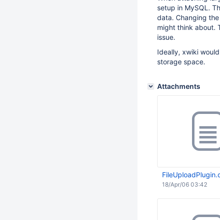
setup in MySQL. Th
data. Changing the 
might think about. 
issue.
Ideally, xwiki woul
storage space.
Attachments
FileUploadPlugin.d
18/Apr/06 03:42