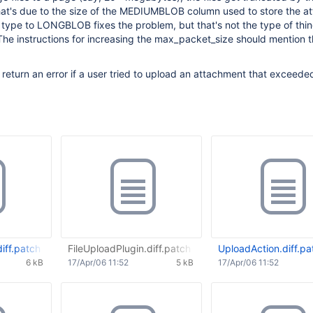
at's due to the size of the MEDIUMBLOB column used to store the a
type to LONGBLOB fixes the problem, but that's not the type of thi
The instructions for increasing the max_packet_size should mention
d return an error if a user tried to upload an attachment that exceede
iff.patch
FileUploadPlugin.diff.patch
UploadAction.diff.pa
6 kB
17/Apr/06 11:52
5 kB
17/Apr/06 11:52