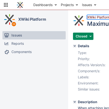
Dashboards
Projects
Issues
XWiki Platfor
XWiki Platform
Maximum
Issues
Closed
Reports
Details
Components
Type:
Priority:
Affects Version/s:
Component/s:
Labels:
Environment:
Similar issues:
Description
When attaching larg