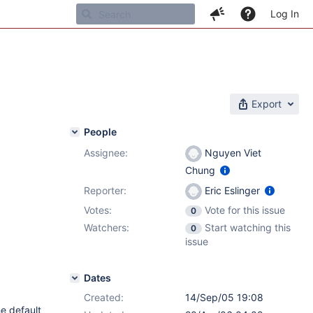
Log In
Export
People
Assignee:
Nguyen Viet
Chung
Reporter:
Eric Eslinger
Votes:
Vote for this issue
0
Watchers:
Start watching this
0
issue
Dates
Created:
14/Sep/05 19:08
he default