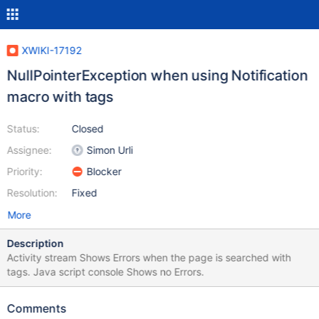
XWIKI-17192
NullPointerException when using Notification
macro with tags
Status:
Closed
Assignee:
Simon Urli
Priority:
Blocker
Resolution:
Fixed
More
Description
Activity stream Shows Errors when the page is searched with
tags. Java script console Shows no Errors.
Comments