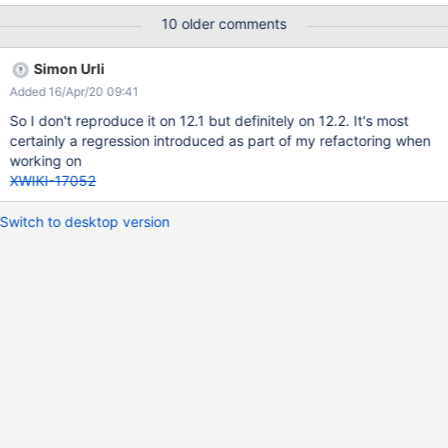
10 older comments
Simon Urli
Added 16/Apr/20 09:41
So I don't reproduce it on 12.1 but definitely on 12.2. It's most
certainly a regression introduced as part of my refactoring when
working on
XWIKI-17052
Switch to desktop version