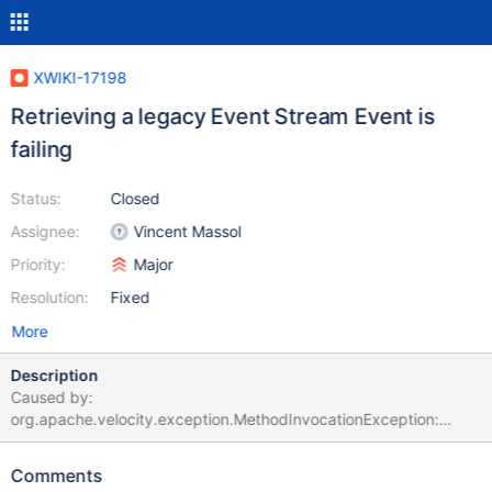
XWIKI-17198
Retrieving a legacy Event Stream Event is
failing
Status:
Closed
Assignee:
Vincent Massol
Priority:
Major
Resolution:
Fixed
More
Description
Caused by:
org.apache.velocity.exception.MethodInvocationException:
Invocation of method 'getEvent' in class
org.xwiki.eventstream.store.internal.LegacyEventStream threw
Comments
exception org.xwiki.query.QueryException: Exception while