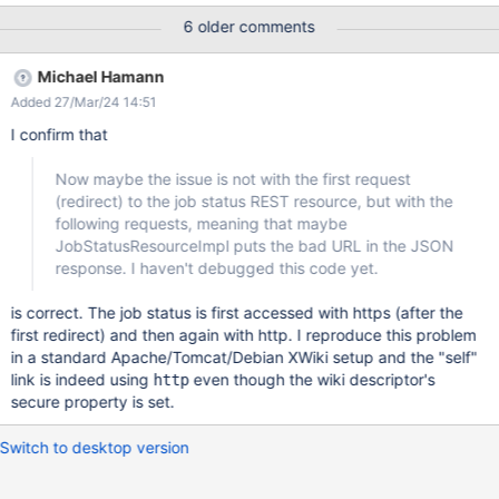
A/App-CRM-CompanyDATA/WPHV6pihzCDCeItx?
6 older comments
template=Internal.Applications.CRM.Classes.App-CRM-
CompanyClass.App-CRM-
Michael Hamann
CompanyTemplate&parent=xwiki%3ANInternal.Applications.CRM
Added 27/Mar/24 14:51
.DATA.App-CRM-CompanyDATA&title=WPHV6pihzCDCeItx The
request works out, the page is created, but while saving via the
I confirm that
Save&View button, there is an error at the bottom of the page to
be saved stating that the page could not be saved and xwiki
Now maybe the issue is not with the first request
does not navigate away from the edit mode ... But the page is
(redirect) to the job status REST resource, but with the
saved successfully. It turns out, that the issue is related to not
following requests, meaning that maybe
honouring the protocol xwiki.cfg:xwiki.url.protocol=https for this
JobStatusResourceImpl puts the bad URL in the JSON
request:
response. I haven't debugged this code yet.
http://server/test/xwiki/rest/jobstatus/refactoring/create/158662
2719386-290?media=
is correct. The job status is first accessed with https (after the
first redirect) and then again with http. I reproduce this problem
in a standard Apache/Tomcat/Debian XWiki setup and the "self"
link is indeed using
even though the wiki descriptor's
http
secure property is set.
Switch to desktop version