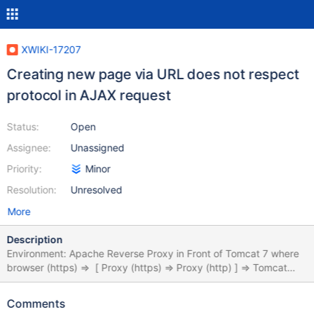
XWIKI-17207
Creating new page via URL does not respect
protocol in AJAX request
Status:
Open
Assignee:
Unassigned
Priority:
Minor
Resolution:
Unresolved
More
Description
Environment: Apache Reverse Proxy in Front of Tomcat 7 where
browser (https) => [ Proxy (https) => Proxy (http) ] => Tomcat
(http) When creating a new document based on a template via
an crafted url:
Comments
https://server/test/xwiki/bin/inline/Internal/Applications/CRM/DAT