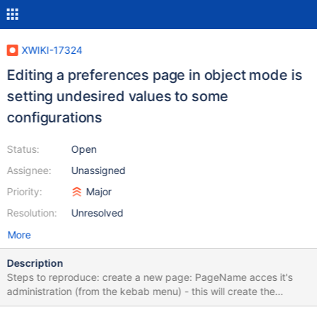
XWIKI-17324
Editing a preferences page in object mode is
setting undesired values to some
configurations
Status:
Open
Assignee:
Unassigned
Priority:
Major
Resolution:
Unresolved
More
Description
Steps to reproduce: create a new page: PageName acces it's
administration (from the kebab menu) - this will create the
WebPreferences page, with no value set manually access the