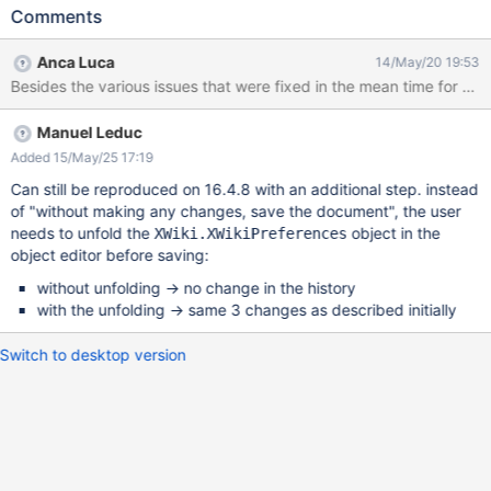
object editor for this page (by typing
Comments
/edit/PageName/WebPreferences?editor=object from the URL)
without making any changes, save the document Expected
Anca Luca
14/May/20 19:53
result: nothing changes in the page, a new entry appears in the
history of the page but there are no changes between the
previous version and the current one in history Actual result:
Manuel Leduc
some properties change from empty value to a set value ( * ).
This is problematic because, even if the set value is the "default
Added 15/May/25 17:19
value"- which is not always the case -, this breaks inheritance of
Can still be reproduced on 16.4.8 with an additional step. instead
the properties from the higher level. ( * ) which properties
of "without making any changes, save the document", the user
change values and what values are set has changed a lot with
needs to unfold the
object in the
XWiki.XWikiPreferences
the versions of XWiki (see comments and related issues). On
object editor before saving:
8.4.6, the values included the color theme , icon theme, default
without unfolding -> no change in the history
editor, etc, while on 12.2.1
with the unfolding -> same 3 changes as described initially
Switch to desktop version