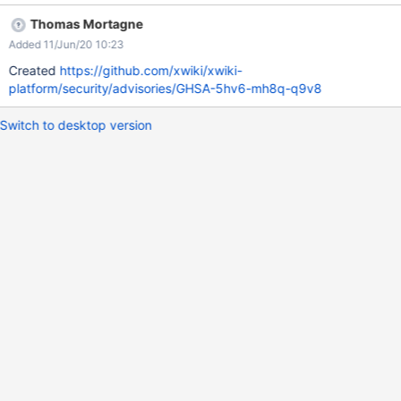
Thomas Mortagne
Added 11/Jun/20 10:23
Created
https://github.com/xwiki/xwiki-
platform/security/advisories/GHSA-5hv6-mh8q-q9v8
Switch to desktop version