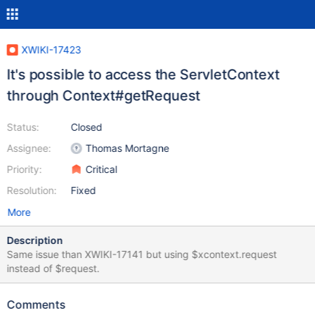
XWIKI-17423
It's possible to access the ServletContext
through Context#getRequest
Status:
Closed
Assignee:
Thomas Mortagne
Priority:
Critical
Resolution:
Fixed
More
Description
Same issue than XWIKI-17141 but using $xcontext.request
instead of $request.
Comments