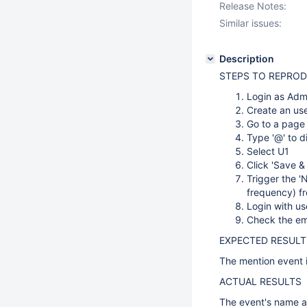
Release Notes:
Similar issues:
Description
STEPS TO REPRO
Login as Adm
Create an use
Go to a page
Type '@' to d
Select U1
Click 'Save &
Trigger the 'N
frequency) 
Login with us
Check the em
EXPECTED RESULT
The mention event i
ACTUAL RESULTS
The event's name a