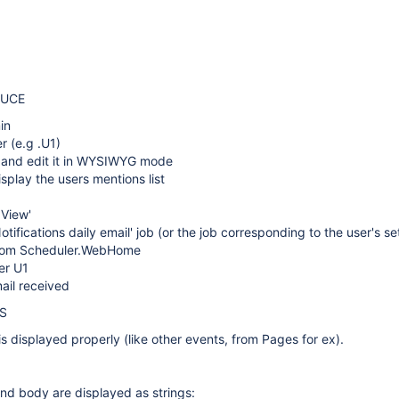
DUCE
in
r (e.g .U1)
 and edit it in WYSIWYG mode
isplay the users mentions list
 View'
otifications daily email' job (or the job corresponding to the user's se
from Scheduler.WebHome
er U1
ail received
S
s displayed properly (like other events, from Pages for ex).
nd body are displayed as strings: