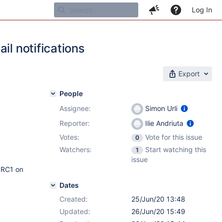
Log In
il notifications
Export
People
Assignee:
Simon Urli
Reporter:
Ilie Andriuta
Votes:
Vote for this issue
0
Watchers:
Start watching this
1
issue
5 RC1 on
Dates
Created:
25/Jun/20 13:48
Updated:
26/Jun/20 15:49