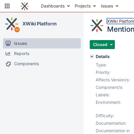
Dashboards
Projects
Issues
XWiki Platfor
XWiki Platform
Mention 
Issues
Closed
Reports
Details
Components
Type:
Priority:
Affects Version/s:
Component/s:
Labels:
Environment:
Difficulty:
Documentation:
Documentation in