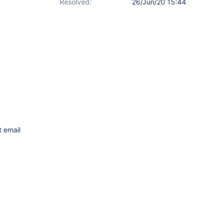
Resolved:
26/Jun/20 15:44
t email