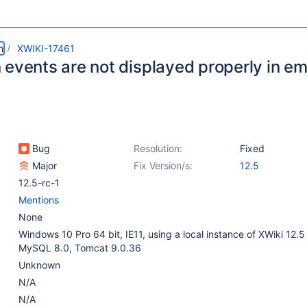
m
XWIKI-17461
events are not displayed properly in ema
Bug
Resolution:
Fixed
Major
Fix Version/s:
12.5
12.5-rc-1
Mentions
None
Windows 10 Pro 64 bit, IE11, using a local instance of XWiki 12.
MySQL 8.0, Tomcat 9.0.36
Unknown
N/A
N/A