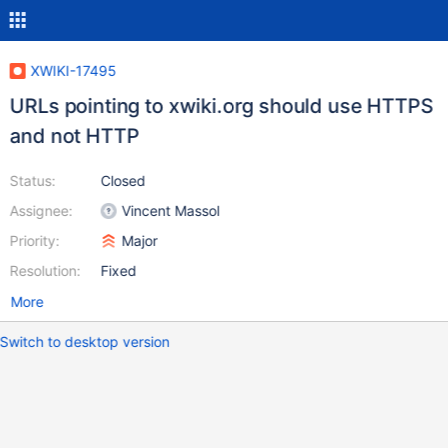
XWIKI-17495
URLs pointing to xwiki.org should use HTTPS
and not HTTP
Status:
Closed
Assignee:
Vincent Massol
Priority:
Major
Resolution:
Fixed
More
Switch to desktop version