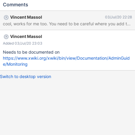
parameter: jmxName Registers the DataSource as JMX MBean
Comments
under specified name. The name has to conform to the JMX
Object Name Syntax (see javadoc). Following up on this and on a
Vincent Massol
03/Jul/20 22:28
reply from https://stackoverflow.com/a/38337147/5198689, I
got it working by adding the following parameter to
hibernate.cfg.xml: <property
Vincent Massol
name="hibernate.dbcp.jmxName">org.apache.dbcp:DataSource
=dbcp</property> (Note: AFAIU, the name can be anything, just
Added 03/Jul/20 23:03
tried to follow the JMX naming, but it can be anything else)
Needs to be documented on
Produces the following info (viewed with glowroot):
https://www.xwiki.org/xwiki/bin/view/Documentation/AdminGuid
e/Monitoring
Switch to desktop version