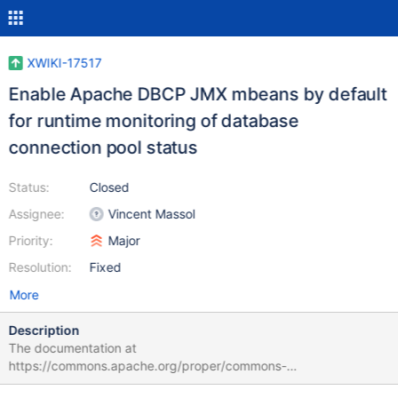
XWIKI-17517
Enable Apache DBCP JMX mbeans by default
for runtime monitoring of database
connection pool status
Status:
Closed
Assignee:
Vincent Massol
Priority:
Major
Resolution:
Fixed
More
Description
The documentation at
https://commons.apache.org/proper/commons-
dbcp/configuration.html exposes the following configuration