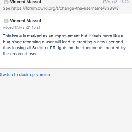
Vincent Massol
17/Mar/21 16:20
See https://forum.xwiki.org/t/change-the-username/8389/8
Vincent Massol
Added 17/Mar/21 16:21
This issue is marked as an improvement but it feels more like a
bug since renaming a user will lead to creating a new user and
thus loosing all Script or PR rights on the documents created by
the renamed user.
Switch to desktop version