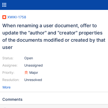
XWIKI-1758
When renaming a user document, offer to
update the "author" and "creator" properties
of the documents modified or created by that
user
Status:
Open
Assignee:
Unassigned
Priority:
Major
Resolution:
Unresolved
More
Comments