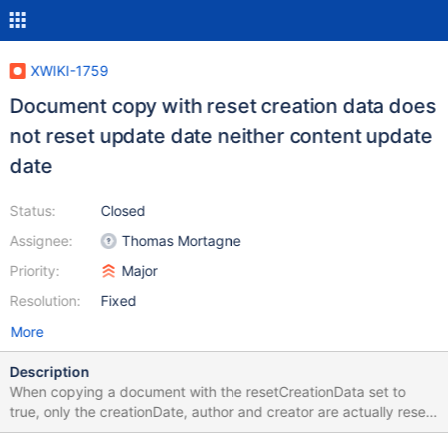
XWIKI-1759
Document copy with reset creation data does
not reset update date neither content update
date
Status:
Closed
Assignee:
Thomas Mortagne
Priority:
Major
Resolution:
Fixed
More
Description
When copying a document with the resetCreationData set to
true, only the creationDate, author and creator are actually reset.
contentUpdateDate and UpdateDate should also be reset, as if