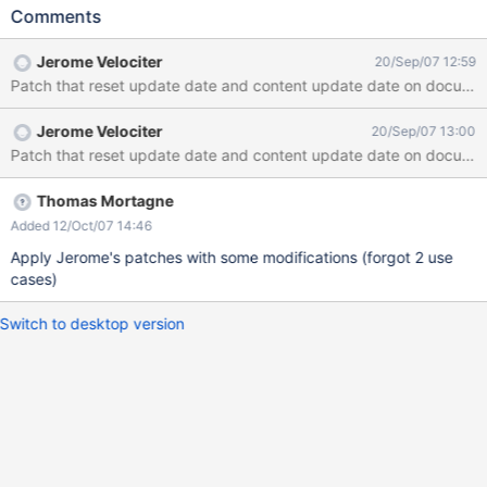
the document was new.
Comments
Jerome Velociter
20/Sep/07 12:59
Patch that reset update date and content update date on documen
Jerome Velociter
20/Sep/07 13:00
Patch that reset update date and content update date on documen
Thomas Mortagne
Added 12/Oct/07 14:46
Apply Jerome's patches with some modifications (forgot 2 use
cases)
Switch to desktop version