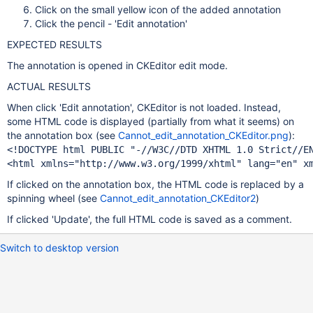
Click on the small yellow icon of the added annotation
Click the pencil - 'Edit annotation'
EXPECTED RESULTS
The annotation is opened in CKEditor edit mode.
ACTUAL RESULTS
When click 'Edit annotation', CKEditor is not loaded. Instead,
some HTML code is displayed (partially from what it seems) on
the annotation box (see
Cannot_edit_annotation_CKEditor.png
):
<!DOCTYPE html PUBLIC 
"-
//W3C//DTD XHTML 1.0 Strict//E
<html xmlns=
"http:
//www.w3.org/1999/xhtml"
 lang=
"en"
 x
If clicked on the annotation box, the HTML code is replaced by a
spinning wheel (see
Cannot_edit_annotation_CKEditor2
)
If clicked 'Update', the full HTML code is saved as a comment.
Switch to desktop version