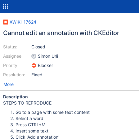
XWIKI-17624
Cannot edit an annotation with CKEditor
Status:
Closed
Assignee:
Simon Urli
Priority:
Blocker
Resolution:
Fixed
More
Description
STEPS TO REPRODUCE
Go to a page with some text content
Select a word
Press CTRL+M
Insert some text
Click 'Add annotation'