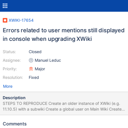
XWIKI-17654
Errors related to user mentions still displayed
in console when upgrading XWiki
Status:
Closed
Assignee:
Manuel Leduc
Priority:
Major
Resolution:
Fixed
More
Description
STEPS TO REPRODUCE Create an older instance of XWiki (e.g.
11.10.5) with a subwiki Create a global user on Main Wiki Create
also a local user on subwiki Close the instance Go to the newer
instance (e.g. 12.6.1) and copy/cut the [...]webapps\xwiki folder
Comments
and replace it (first delete the old one) in the same location on