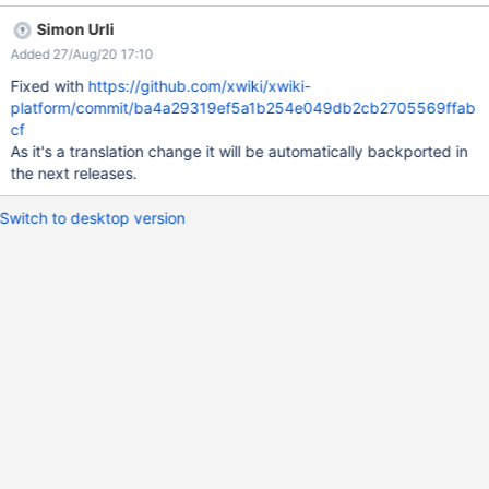
Simon Urli
Added 27/Aug/20 17:10
Fixed with
https://github.com/xwiki/xwiki-
platform/commit/ba4a29319ef5a1b254e049db2cb2705569ffab
cf
As it's a translation change it will be automatically backported in
the next releases.
Switch to desktop version