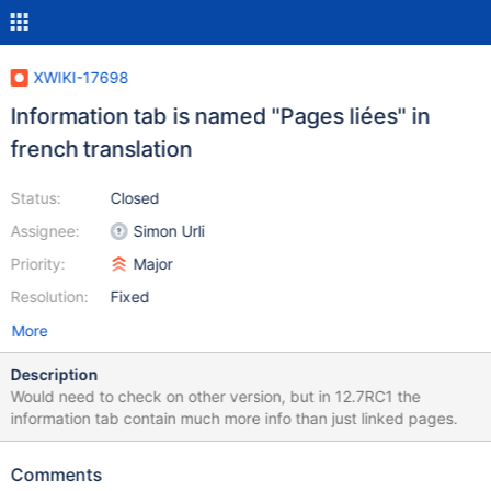
XWIKI-17698
Information tab is named "Pages liées" in
french translation
Status:
Closed
Assignee:
Simon Urli
Priority:
Major
Resolution:
Fixed
More
Description
Would need to check on other version, but in 12.7RC1 the
information tab contain much more info than just linked pages.
Comments