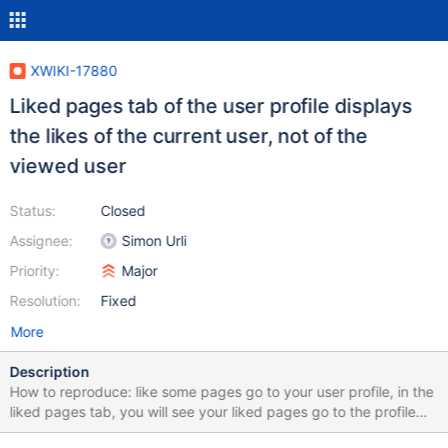
XWIKI-17880
Liked pages tab of the user profile displays
the likes of the current user, not of the
viewed user
Status:
Closed
Assignee:
Simon Urli
Priority:
Major
Resolution:
Fixed
More
Description
How to reproduce: like some pages go to your user profile, in the
liked pages tab, you will see your liked pages go to the profile
page of a user that hasn't liked any pages, or that has liked other