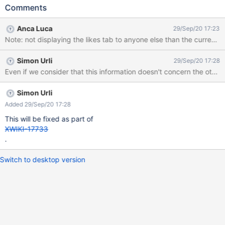
pages expected result: the liked pages displayed are the pages
Comments
that that user has liked (empty list if hasn't liked that page)
actual result: the liked pages displayed are the pages that you
Anca Luca
29/Sep/20 17:23
liked, the same as on your user profile.
Note: not displaying the likes tab to anyone else than the current us
Simon Urli
29/Sep/20 17:28
Simon Urli
Added 29/Sep/20 17:28
This will be fixed as part of
XWIKI-17733
.
Switch to desktop version