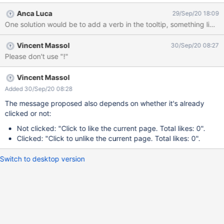
upon click : In addition, since the button does not follow the
Anca Luca
29/Sep/20 18:09
standard buttons style - seems completely rounded on the side,
One solution would be to add a verb in the tooltip, something like: "
it's not obvious that it's a button and something will happen when
clicked, the decoration could be just decoration. Thus, the only
Vincent Massol
30/Sep/20 08:27
hint that an action will happen when the button will be clicked is
Please don't use "!"
the pointer cursor on it, and there is no information about what
will happen.
Vincent Massol
Added 30/Sep/20 08:28
The message proposed also depends on whether it's already
clicked or not:
Not clicked: "Click to like the current page. Total likes: 0".
Clicked: "Click to unlike the current page. Total likes: 0".
Switch to desktop version