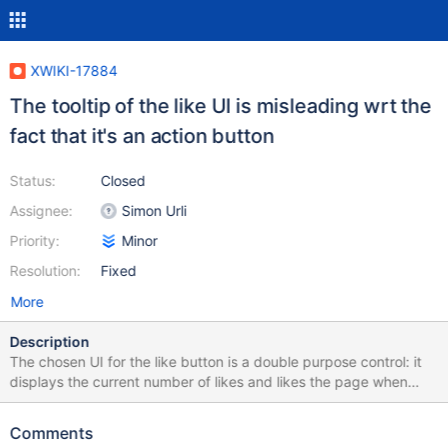
XWIKI-17884
The tooltip of the like UI is misleading wrt the
fact that it's an action button
Status:
Closed
Assignee:
Simon Urli
Priority:
Minor
Resolution:
Fixed
More
Description
The chosen UI for the like button is a double purpose control: it
displays the current number of likes and likes the page when
clicked. However, there is no indication about what will happen
when clicked. Upon hover (as seen in the screenshot), the hint
Comments
does not mention anything about an action being performed