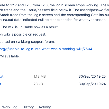
ade to 12.7 and 12.8 from 12.6, the login screen stops working. The l
k trace and the userid/passwd field below it. The userid/passwd fi
 Stack trace from the login screen and the corresponding Catalina.out
lina.out data indicated null pointer exception for whatever reason.
.The wiki is unusable now as a result.
n wiki is possible on request.
ported on xwiki.org support forum.
i.org/t/unable-to-login-into-what-was-a-working-wiki/7504
VM available.
txt
1.18 MB
30/Sep/20 19:25
t
23 kB
30/Sep/20 19:24
Work Log
History
Activity