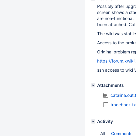
Possibly after upgr
screen shows a stac
are non-functional.
been attached. Cata
The wiki was stable
Access to the broke
Original problem re
https://forum.xwik
ssh access to wiki 
Attachments
catalina.out.
traceback.tx
Activity
All
Comments