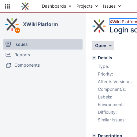
Dashboards
Projects
Issues
XWiki Platfor
XWiki Platform
Login s
Issues
Open
Reports
Details
Components
Type:
Priority:
Affects Version/s:
Component/s:
Labels:
Environment:
Difficulty:
Similar issues:
Description