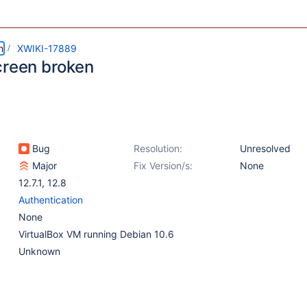
m
XWIKI-17889
creen broken
Bug
Resolution:
Unresolved
Major
Fix Version/s:
None
12.7.1
,
12.8
Authentication
None
VirtualBox VM running Debian 10.6
Unknown