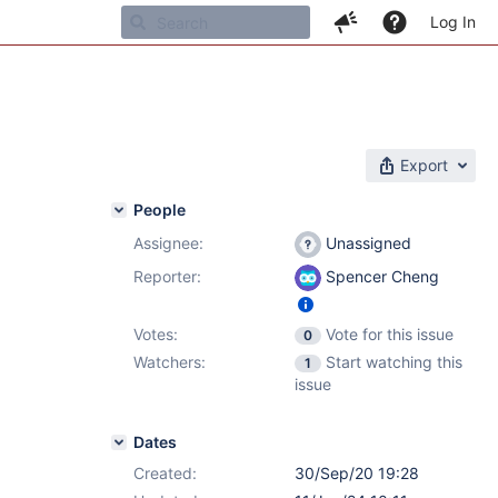
Log In
Export
People
Assignee:
Unassigned
Reporter:
Spencer Cheng
Votes:
Vote for this issue
0
Watchers:
Start watching this
1
issue
Dates
Created:
30/Sep/20 19:28