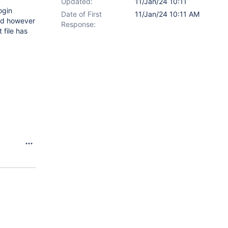
Updated:
11/Jan/24 10:11
ogin
Date of First
11/Jan/24 10:11 AM
eld however
Response:
 file has