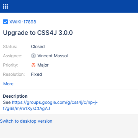
XWIKI-17898
Upgrade to CSS4J 3.0.0
Status:
Closed
Assignee:
Vincent Massol
Priority:
Major
Resolution:
Fixed
More
Description
See
https://groups.google.com/g/css4j/c/np-j-
t7g6iI/m/re1XysCtAgAJ
Switch to desktop version